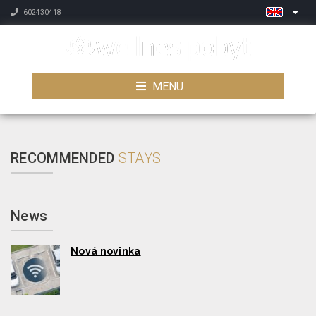
602430418
MENU
RECOMMENDED
STAYS
News
Nová novinka