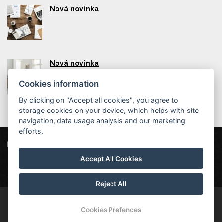
Nová novinka
Nová novinka
Cookies information
By clicking on "Accept all cookies", you agree to
storage cookies on your device, which helps with site
navigation, data usage analysis and our marketing
efforts.
Hotel Ferdinand
Kollárova 330, 353 01 Mariánské Lázně
Accept All Cookies
hotelferdinand@post.cz
602430418
Wellness pobyt
Reject All
© Copyright 2026 | All rights reserved
Cookies Prefences